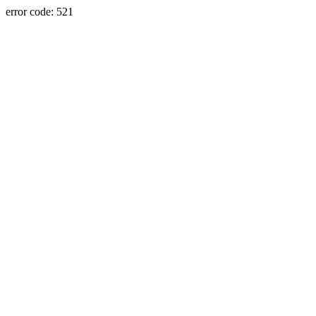
error code: 521