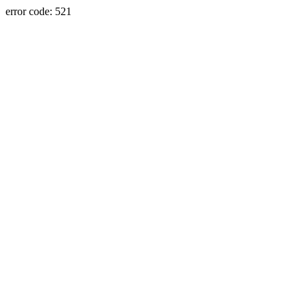
error code: 521